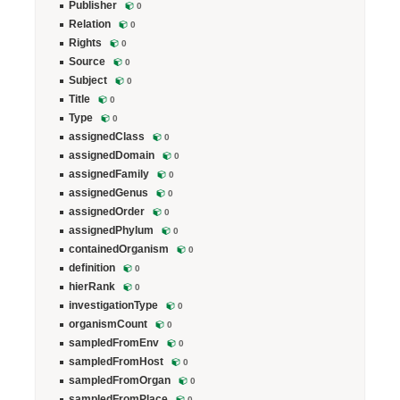
Publisher
0
Relation
0
Rights
0
Source
0
Subject
0
Title
0
Type
0
assignedClass
0
assignedDomain
0
assignedFamily
0
assignedGenus
0
assignedOrder
0
assignedPhylum
0
containedOrganism
0
definition
0
hierRank
0
investigationType
0
organismCount
0
sampledFromEnv
0
sampledFromHost
0
sampledFromOrgan
0
sampledFromPlace
0