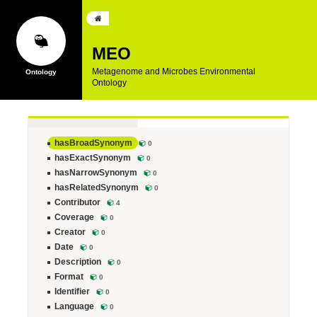
MEO
Metagenome and Microbes Environmental
Ontology
hasBroadSynonym
0
hasExactSynonym
0
hasNarrowSynonym
0
hasRelatedSynonym
0
Contributor
4
Coverage
0
Creator
0
Date
0
Description
0
Format
0
Identifier
0
Language
0