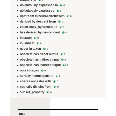
ubiquitously expressed in
0
ubiquitously expresses
0
upstream in neural circuit with
0
derived by descent from
0
electrically_synapsed_to
0
has derived by descendant
0
in taxon
0
in_subset
0
never in taxon
0
obsolete has direct output
0
obsolete has indirect input
0
obsolete has indirect output
0
only in taxon
0
serially homologous to
0
shares ancestor with
0
spatially disjoint from
0
subset_property
0
URI