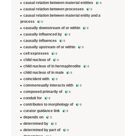
causal relation between material entities
0
causal relation between processes
0
causal relation between material entity and a
process
0
causally downstream of or within
0
causally influenced by
0
causally influences
0
causally upstream of or within
0
cell expresses
0
child nucleus of
0
child nucleus of in hermaphrodite
0
child nucleus of in male
0
coincident with
0
commensually interacts with
0
composed primarily of
0
conduit for
0
contributes to morphology of
0
curator guidance link
0
depends on
3
determined by
0
determined by part of
0