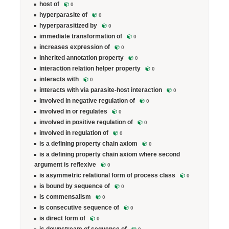
host of
0
hyperparasite of
0
hyperparasitized by
0
immediate transformation of
0
increases expression of
0
inherited annotation property
0
interaction relation helper property
0
interacts with
0
interacts with via parasite-host interaction
0
involved in negative regulation of
0
involved in or regulates
0
involved in positive regulation of
0
involved in regulation of
0
is a defining property chain axiom
0
is a defining property chain axiom where second
argument is reflexive
0
is asymmetric relational form of process class
0
is bound by sequence of
0
is commensalism
0
is consecutive sequence of
0
is direct form of
0