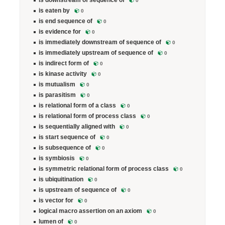
is downstream of sequence of
0
is eaten by
0
is end sequence of
0
is evidence for
0
is immediately downstream of sequence of
0
is immediately upstream of sequence of
0
is indirect form of
0
is kinase activity
0
is mutualism
0
is parasitism
0
is relational form of a class
0
is relational form of process class
0
is sequentially aligned with
0
is start sequence of
0
is subsequence of
0
is symbiosis
0
is symmetric relational form of process class
0
is ubiquitination
0
is upstream of sequence of
0
is vector for
0
logical macro assertion on an axiom
0
lumen of
0