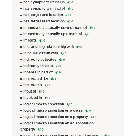
has synaptic terminal in
0
has synaptic terminal of
0
has target end location
0
has target start location
0
immediately causally downstream of
0
immediately causally upstream of
0
imports
0
in branching relationship with
0
in neural circuit with
0
indirectly activates
0
indirectly inhibits
0
inheres in part of
0
innervated_by
0
innervates
0
input of
0
involved in
0
logical macro assertion
0
logical macro assertion on a class
0
logical macro assertion on a property
0
logical macro assertion on an annotation
property
0
logical macro assertion on an object property
0