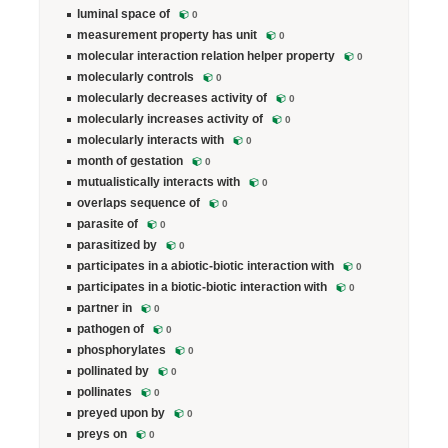
luminal space of
0
measurement property has unit
0
molecular interaction relation helper property
0
molecularly controls
0
molecularly decreases activity of
0
molecularly increases activity of
0
molecularly interacts with
0
month of gestation
0
mutualistically interacts with
0
overlaps sequence of
0
parasite of
0
parasitized by
0
participates in a abiotic-biotic interaction with
0
participates in a biotic-biotic interaction with
0
partner in
0
pathogen of
0
phosphorylates
0
pollinated by
0
pollinates
0
preyed upon by
0
preys on
0