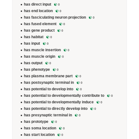
has direct input
0
has end location
0
has fasciculating neuron projection
0
has fused element
0
has gene product
0
has habitat
0
has input
0
has muscle insertion
0
has muscle origin
0
has output
0
has phenotype
0
has plasma membrane part
0
has postsynaptic terminal in
0
has potential to develop into
0
has potential to developmentally contribute to
0
has potential to developmentally induce
0
has potential to directly develop into
0
has presynaptic terminal in
0
has prototype
0
has soma location
0
has start location
0