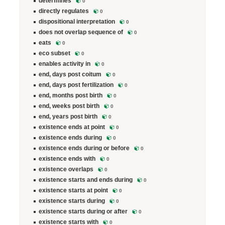
determines
0
directly regulates
0
dispositional interpretation
0
does not overlap sequence of
0
eats
0
eco subset
0
enables activity in
0
end, days post coitum
0
end, days post fertilization
0
end, months post birth
0
end, weeks post birth
0
end, years post birth
0
existence ends at point
0
existence ends during
0
existence ends during or before
0
existence ends with
0
existence overlaps
0
existence starts and ends during
0
existence starts at point
0
existence starts during
0
existence starts during or after
0
existence starts with
0