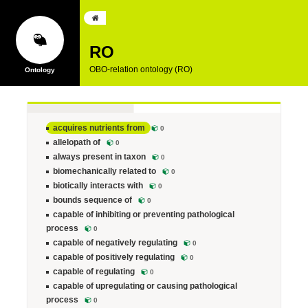
RO
OBO-relation ontology (RO)
acquires nutrients from
0
allelopath of
0
always present in taxon
0
biomechanically related to
0
biotically interacts with
0
bounds sequence of
0
capable of inhibiting or preventing pathological
process
0
capable of negatively regulating
0
capable of positively regulating
0
capable of regulating
0
capable of upregulating or causing pathological
process
0