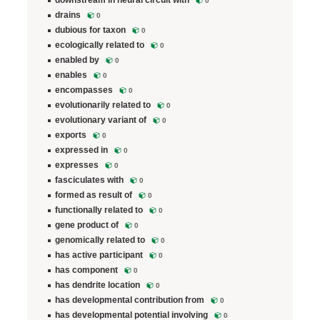
downstream in neural circuit with
0
drains
0
dubious for taxon
0
ecologically related to
0
enabled by
0
enables
0
encompasses
0
evolutionarily related to
0
evolutionary variant of
0
exports
0
expressed in
0
expresses
0
fasciculates with
0
formed as result of
0
functionally related to
0
gene product of
0
genomically related to
0
has active participant
0
has component
0
has dendrite location
0
has developmental contribution from
0
has developmental potential involving
0