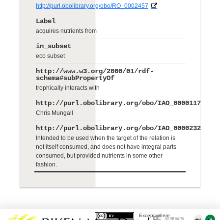
http://purl.obolibrary.org/obo/RO_0002457
Label
acquires nutrients from
in_subset
eco subset
http://www.w3.org/2000/01/rdf-
schema#subPropertyOf
trophically interacts with
http://purl.obolibrary.org/obo/IAO_0000117
Chris Mungall
http://purl.obolibrary.org/obo/IAO_0000232
Intended to be used when the target of the relation is
not itself consumed, and does not have integral parts
consumed, but provided nutrients in some other
fashion.
Except where
管理画面
en
ja