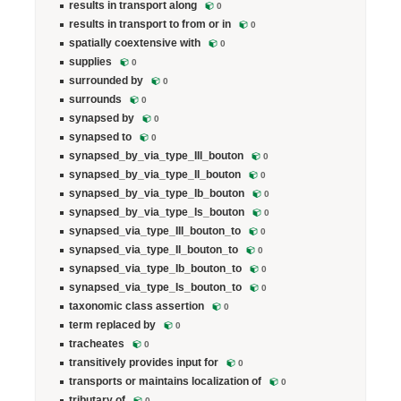
results in transport along
0
results in transport to from or in
0
spatially coextensive with
0
supplies
0
surrounded by
0
surrounds
0
synapsed by
0
synapsed to
0
synapsed_by_via_type_III_bouton
0
synapsed_by_via_type_II_bouton
0
synapsed_by_via_type_Ib_bouton
0
synapsed_by_via_type_Is_bouton
0
synapsed_via_type_III_bouton_to
0
synapsed_via_type_II_bouton_to
0
synapsed_via_type_Ib_bouton_to
0
synapsed_via_type_Is_bouton_to
0
taxonomic class assertion
0
term replaced by
0
tracheates
0
transitively provides input for
0
transports or maintains localization of
0
tributary of
0