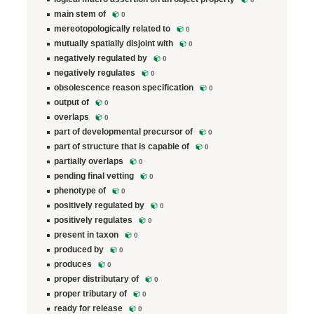
main stem of
0
mereotopologically related to
0
mutually spatially disjoint with
0
negatively regulated by
0
negatively regulates
0
obsolescence reason specification
0
output of
0
overlaps
0
part of developmental precursor of
0
part of structure that is capable of
0
partially overlaps
0
pending final vetting
0
phenotype of
0
positively regulated by
0
positively regulates
0
present in taxon
0
produced by
0
produces
0
proper distributary of
0
proper tributary of
0
ready for release
0