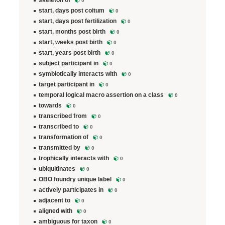
skeleton of
0
start, days post coitum
0
start, days post fertilization
0
start, months post birth
0
start, weeks post birth
0
start, years post birth
0
subject participant in
0
symbiotically interacts with
0
target participant in
0
temporal logical macro assertion on a class
0
towards
0
transcribed from
0
transcribed to
0
transformation of
0
transmitted by
0
trophically interacts with
0
ubiquitinates
0
OBO foundry unique label
0
actively participates in
0
adjacent to
0
aligned with
0
ambiguous for taxon
0