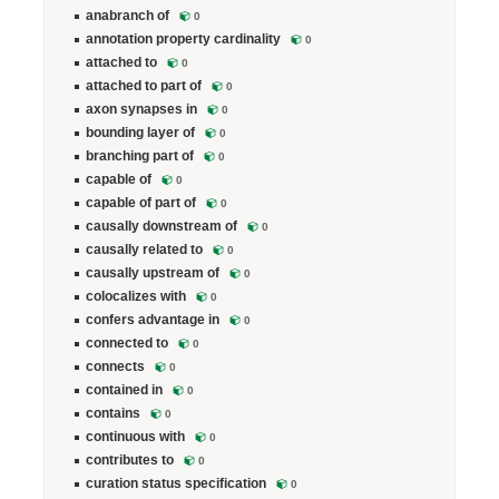
anabranch of
0
annotation property cardinality
0
attached to
0
attached to part of
0
axon synapses in
0
bounding layer of
0
branching part of
0
capable of
0
capable of part of
0
causally downstream of
0
causally related to
0
causally upstream of
0
colocalizes with
0
confers advantage in
0
connected to
0
connects
0
contained in
0
contains
0
continuous with
0
contributes to
0
curation status specification
0