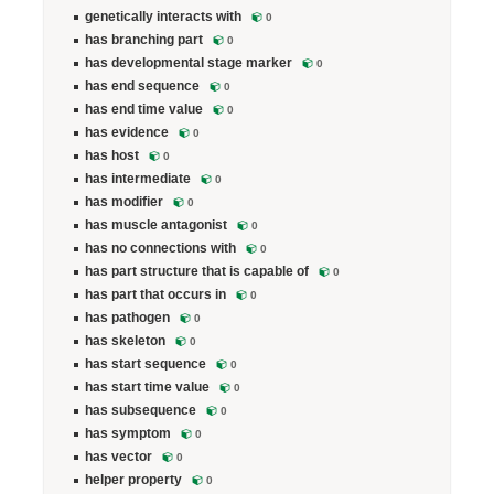
genetically interacts with
0
has branching part
0
has developmental stage marker
0
has end sequence
0
has end time value
0
has evidence
0
has host
0
has intermediate
0
has modifier
0
has muscle antagonist
0
has no connections with
0
has part structure that is capable of
0
has part that occurs in
0
has pathogen
0
has skeleton
0
has start sequence
0
has start time value
0
has subsequence
0
has symptom
0
has vector
0
helper property
0