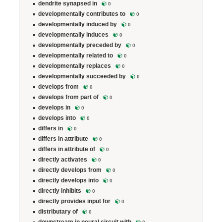
dendrite synapsed in
0
developmentally contributes to
0
developmentally induced by
0
developmentally induces
0
developmentally preceded by
0
developmentally related to
0
developmentally replaces
0
developmentally succeeded by
0
develops from
0
develops from part of
0
develops in
0
develops into
0
differs in
0
differs in attribute
0
differs in attribute of
0
directly activates
0
directly develops from
0
directly develops into
0
directly inhibits
0
directly provides input for
0
distributary of
0