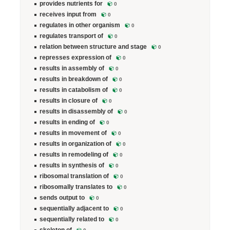
provides nutrients for
0
receives input from
0
regulates in other organism
0
regulates transport of
0
relation between structure and stage
0
represses expression of
0
results in assembly of
0
results in breakdown of
0
results in catabolism of
0
results in closure of
0
results in disassembly of
0
results in ending of
0
results in movement of
0
results in organization of
0
results in remodeling of
0
results in synthesis of
0
ribosomal translation of
0
ribosomally translates to
0
sends output to
0
sequentially adjacent to
0
sequentially related to
0