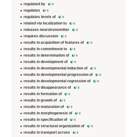
regulated by
0
regulates
0
regulates levels of
0
related via localization to
0
releases neurotransmitter
0
requires discussion
0
results in acquisition of features of
0
results in commitment to
0
results in determination of
0
results in development of
0
results in developmental induction of
0
results in developmental progression of
0
results in developmental regression of
0
results in disappearance of
0
results in formation of
0
results in growth of
0
results in maturation of
0
results in morphogenesis of
0
results in specification of
0
results in structural organization of
0
results in transport across
0