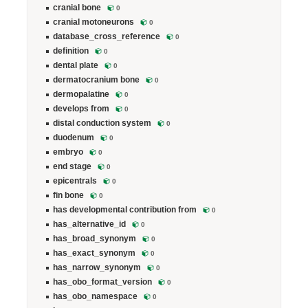
cranial bone
0
cranial motoneurons
0
database_cross_reference
0
definition
0
dental plate
0
dermatocranium bone
0
dermopalatine
0
develops from
0
distal conduction system
0
duodenum
0
embryo
0
end stage
0
epicentrals
0
fin bone
0
has developmental contribution from
0
has_alternative_id
0
has_broad_synonym
0
has_exact_synonym
0
has_narrow_synonym
0
has_obo_format_version
0
has_obo_namespace
0