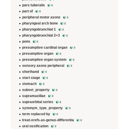
pars tuberalis
0
part of
0
peripheral motor axons
0
pharyngeal arch bone
0
pharyngobranchial 1
0
pharyngobranchial 2+3
0
pons
0
presumptive cardinal organ
0
presumptive organ
0
presumptive organ system
0
sensory axons peripheral
0
shorthand
0
start stage
0
stomach
0
subset_property
0
supramaxillae
0
supraorbital series
0
synonym_type_property
0
term replaced by
0
treat-xrefs-as-genus-differentia
0
ural ossification
0