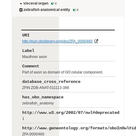
visceral organ
0
zebrafish anatomical entity
0
URI
http://purl.obolibrary.org/obo/ZFA_0000460
Label
Mauthner axon
Comment
Part of axon so domain of GO celular component.
database_cross_reference
ZFIN:ZDB-ANAT-011113-386
has_obo_namespace
zebrafish_anatomy
http://www.w3.org/2002/07/owl#deprecated
1
http://www.geneontology.org/formats/oboInOwl#i
ZFA:0000460