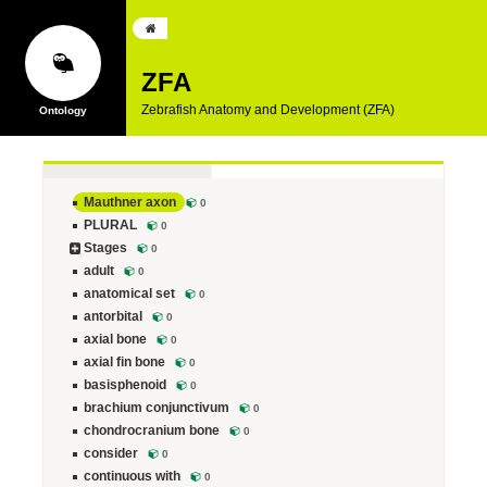
ZFA
Zebrafish Anatomy and Development (ZFA)
Mauthner axon
0
PLURAL
0
Stages
0
adult
0
anatomical set
0
antorbital
0
axial bone
0
axial fin bone
0
basisphenoid
0
brachium conjunctivum
0
chondrocranium bone
0
consider
0
continuous with
0