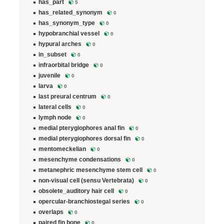
has_part
5
has_related_synonym
0
has_synonym_type
0
hypobranchial vessel
0
hypural arches
0
in_subset
0
infraorbital bridge
0
juvenile
0
larva
0
last preural centrum
0
lateral cells
0
lymph node
0
medial pterygiophores anal fin
0
medial pterygiophores dorsal fin
0
mentomeckelian
0
mesenchyme condensations
0
metanephric mesenchyme stem cell
0
non-visual cell (sensu Vertebrata)
0
obsolete_auditory hair cell
0
opercular-branchiostegal series
0
overlaps
0
paired fin bone
0